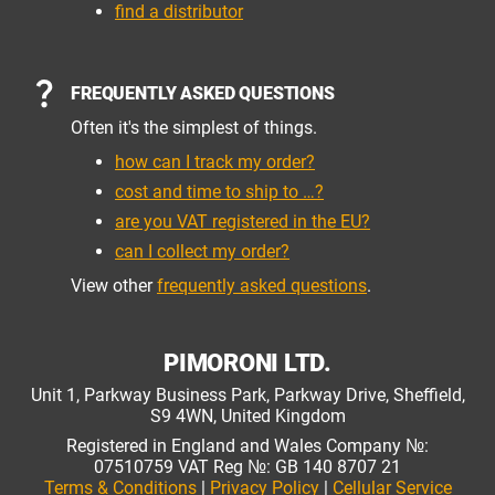
find a distributor
FREQUENTLY ASKED QUESTIONS
Often it's the simplest of things.
how can I track my order?
cost and time to ship to …?
are you VAT registered in the EU?
can I collect my order?
View other
frequently asked questions
.
PIMORONI LTD.
Unit 1, Parkway Business Park, Parkway Drive, Sheffield,
S9 4WN, United Kingdom
Registered in England and Wales Company №:
07510759 VAT Reg №: GB 140 8707 21
Terms & Conditions
|
Privacy Policy
|
Cellular Service