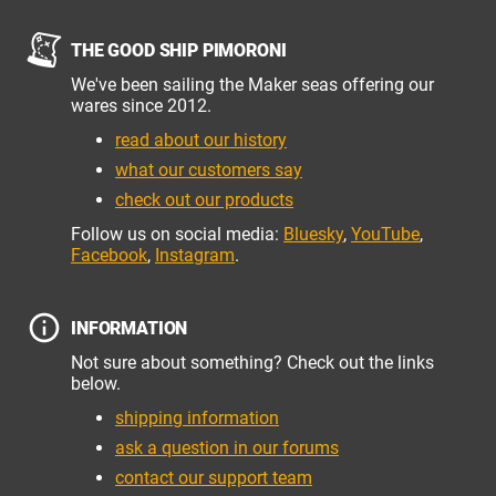
THE GOOD SHIP PIMORONI
We've been sailing the Maker seas offering our
wares since 2012.
read about our history
what our customers say
check out our products
Follow us on social media:
Bluesky
,
YouTube
,
Facebook
,
Instagram
.
INFORMATION
Not sure about something? Check out the links
below.
shipping information
ask a question in our forums
contact our support team