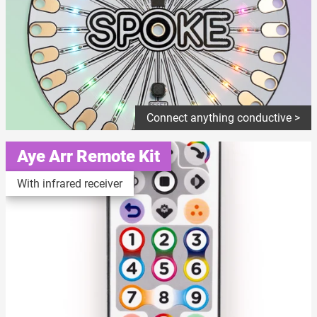
Connect anything conductive >
Aye Arr Remote Kit
With infrared receiver