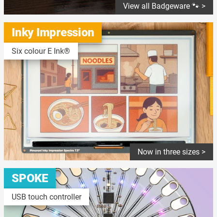
View all Badgeware 🐾 >
Inky Impression
Six colour E Ink®
Now in three sizes >
SPOKE
USB touch controller