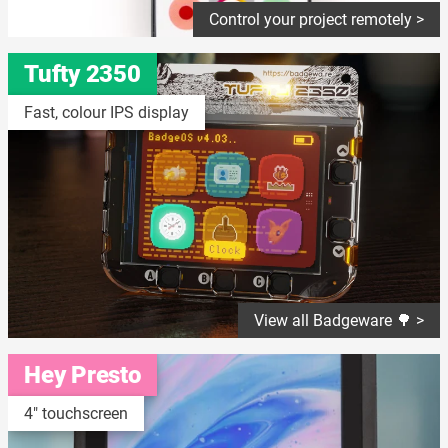
Control your project remotely >
Tufty 2350
Fast, colour IPS display
View all Badgeware 🌳 >
Hey Presto
4" touchscreen