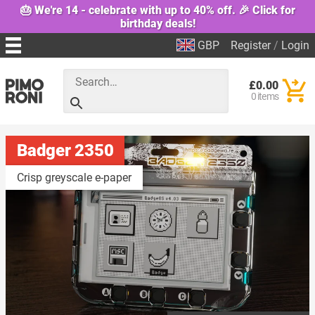
🎂 We're 14 - celebrate with up to 40% off. 🎉 Click for
birthday deals!
GBP
Register
/
Login
£0.00
0 items
Badger 2350
Crisp greyscale e-paper