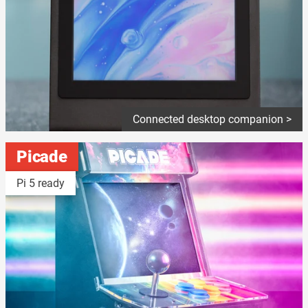
Connected desktop companion >
Picade
Pi 5 ready