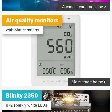
Arcade dream machine >
Air quality monitors
with Matter smarts
More smart home >
Blinky 2350
872 sparkly white LEDs