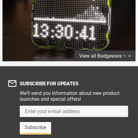
View all Badgeware ✨ >
SUBSCRIBE FOR UPDATES
We'll send you information about new product
launches and special offers!
Subscribe